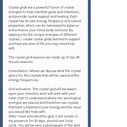
Crystal grids are a powerful fusion of crystal
energies to help manifest goals and intentions,
and provide crystal support and healing. Each
crystal has its own energy frequency and natural
properties, which can be harnessed to balance
and enhance your mind, body and soul. By
tapping into the unique energies of different
crystals, I create crystal grids tailored to support
and heal any area of life you may need help
with.
The crystal grid sessions are made up of two 30
minute sessions:
Consultation: Where we discuss what the crystal
grid is for, the crystals that will be used and the
energy frequencies
Grid activation: The crystal grid will be based
upon your intention and I will work with your
natal chart to understand where the astrological
energies are placed and therefore use crystals
that best compliment your energy and the issue
you would like help with.
After I have activated the grid, it will remain in
my presence for 30 days, around one lunar
cycle. You will be sent a photograph of the grid