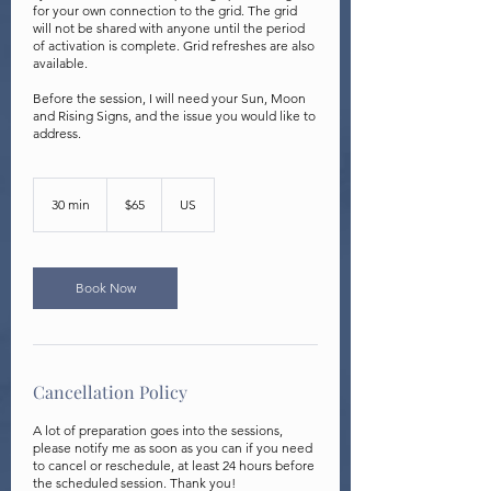
for your own connection to the grid. The grid
will not be shared with anyone until the period
of activation is complete. Grid refreshes are also
available.
Before the session, I will need your Sun, Moon
and Rising Signs, and the issue you would like to
address.
65
US
30 min
3
$65
US
dollars
0
m
i
n
Book Now
Cancellation Policy
A lot of preparation goes into the sessions,
please notify me as soon as you can if you need
to cancel or reschedule, at least 24 hours before
the scheduled session. Thank you!