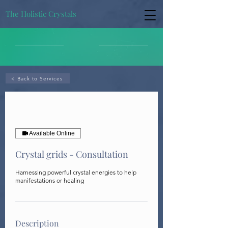
The Holistic Crystals
< Back to Services
Available Online
Crystal grids - Consultation
Harnessing powerful crystal energies to help
manifestations or healing
Description