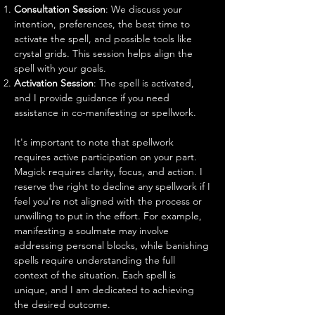
Consultation Session
: We discuss your
intention, preferences, the best time to
activate the spell, and possible tools like
crystal grids. This session helps align the
spell with your goals.
Activation Session
: The spell is activated,
and I provide guidance if you need
assistance in co-manifesting or spellwork.
It's important to note that spellwork
requires active participation on your part.
Magick requires clarity, focus, and action. I
reserve the right to decline any spellwork if I
feel you're not aligned with the process or
unwilling to put in the effort. For example,
manifesting a soulmate may involve
addressing personal blocks, while banishing
spells require understanding the full
context of the situation. Each spell is
unique, and I am dedicated to achieving
the desired outcome.