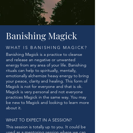
Banishing Magick
WHAT IS BANISHING MAGICK?
Banishing Magick is a practice to cleanse
and release an negative or unwanted
energy from any area of your life. Banishing
rituals can help to spiritually, mentally,
emotionally alchemize heavy energy to bring
your peace, clarity and healing. This form of
Magick is not for everyone and that is ok.
Magick is very personal and not everyone
practices Magick in the same way. You may
be new to Magick and looking to learn more
about it.
WHAT TO EXPECT IN A SESSION?
This session is totally up to you. It could be
used as a mentoring session where we can