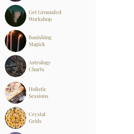
Get Grounded
Workshop
Banishing
Magick
Astrology
Charts
Holistic
Sessions
Crystal
Grids