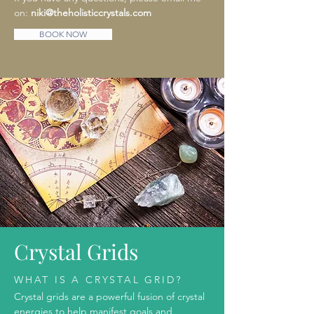
on:
niki@theholisticcrystals.com
BOOK NOW
Crystal Grids
WHAT IS A CRYSTAL GRID?
Crystal grids are a powerful fusion of crystal
energies to help manifest goals and