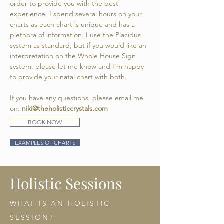
order to provide you with the best
experience, I spend several hours on your
charts as each chart is unique and has a
plethora of information.
I use the Placidus
system as standard, but if you would like an
interpretation on the Whole House Sign
system, please let me know and I'm happy
to provide your natal chart with both.
If you have any questions, please email me
on:
niki@theholisticcrystals.com
BOOK NOW
EXAMPLES OF CHARTS
Holistic Sessions
WHAT IS AN HOLISTIC
SESSION?