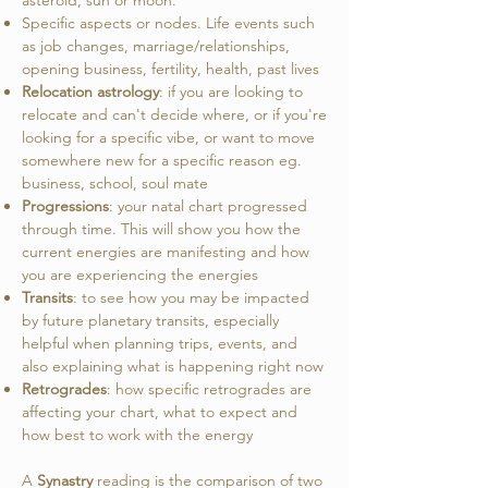
asteroid, sun or moon.
Specific aspects or nodes. L
ife events such
as job changes, marriage/relationships,
opening business, fertility, health, past lives
Relocation astrology
: if you are looking to
relocate and can't decide where, or if you're
looking for a specific vibe, or want to move
somewhere new for a specific reason eg.
business, school, soul mate
Progressions
: your natal chart progressed
through time. This will show you how the
current energies are manifesting and how
you are experiencing the energies
Transits
: to see how you may be impacted
by future planetary transits, especially
helpful when planning trips, events, and
also explaining what is happening right now
Retrogrades
: how specific retrogrades are
affecting your chart, what to expect and
how best to work with the energy
A
Synastry
reading is the comparison of two