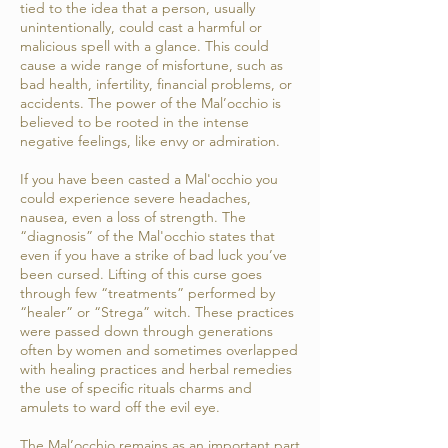
tied to the idea that a person, usually
unintentionally, could cast a harmful or
malicious spell with a glance. This could
cause a wide range of misfortune, such as
bad health, infertility, financial problems, or
accidents. The power of the Mal’occhio is
believed to be rooted in the intense
negative feelings, like envy or admiration.
If you have been casted a Mal'occhio you
could experience severe headaches,
nausea, even a loss of strength. The
“diagnosis” of the Mal'occhio states that
even if you have a strike of bad luck you’ve
been cursed. Lifting of this curse goes
through few “treatments” performed by
“healer” or “Strega” witch. These practices
were passed down through generations
often by women and sometimes overlapped
with healing practices and herbal remedies
the use of specific rituals charms and
amulets to ward off the evil eye.
The Mal’occhio remains as an important part