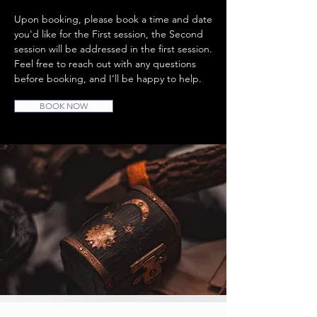
Upon booking, please book a time and date
you'd like for the First session, the Second
session will be addressed in the first session.
Feel free to reach out with any questions
before booking, and I’ll be happy to help.
BOOK NOW