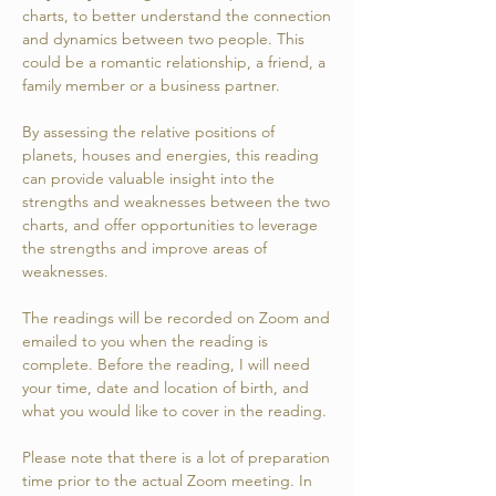
charts, to better understand the connection
and dynamics between two people. This
could be a romantic relationship, a friend, a
family member or a business partner.
By assessing the relative positions of
planets, houses and energies, this reading
can provide valuable insight into the
strengths and weaknesses between the two
charts, and offer opportunities to leverage
the strengths and improve areas of
weaknesses.
The readings will be recorded on Zoom and
emailed to you when the reading is
complete. Before the reading, I will need
your time, date and location of birth, and
what you would like to cover in the reading.
Please note that there is a lot of preparation
time prior to the actual Zoom meeting. In