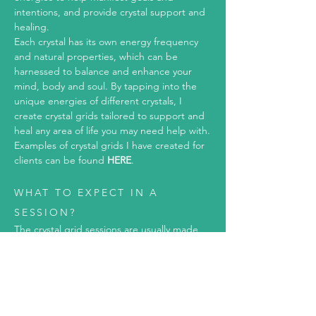
intentions, and provide crystal support and
healing.
Each crystal has its own energy frequency
and natural properties, which can be
harnessed to balance and enhance your
mind, body and soul.
By tapping into the
unique energies of different crystals, I
create crystal grids tailored to support and
heal any area of life you may need help with.
Examples of crystal grids I have created for
clients can be found
HERE
.
WHAT TO EXPECT IN A
SESSION?
The crystal grid sessions are usually made
up of two sessions:
Consulta
tion
:
Where we discuss what the crystal grid is
for, the crystals that will be used and the