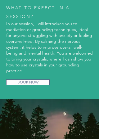
WHAT TO EXPECT IN A
SESSION?
In our session, I will introduce you to
mediation or grounding techniques, ideal
for anyone struggling with anxiety or feeling
overwhelmed. By calming the nervous
system, it helps to improve overall well-
being and mental health. You are welcomed
to bring your crystals, where I can show you
how to use crystals in your grounding
practice.
BOOK NOW