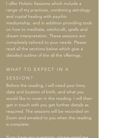
I offer Holistic Sessions which include a
range of my practices, combining astrology
and crystal healing with psychic
mediumship, and in addition providing tools
on how to meditate, witchcraft, spells and
dream interpretation. These sessions are
completely tailored to your needs. Please
read all the sections below which give a
detailed outline of the all the offerings.
WHAT TO EXPECT IN A
SESSION?
Before the reading, I will need your time,
date and location of birth, and what you
would like to cover in the reading. I will then
get in touch with you get further details as
required. The sessions will be recorded on
Zoom and emailed to you when the reading
is complete.
If you have any questions, please email me