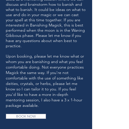
discuss and brainstorm how to banish and
what to banish. It could be ideas on what to
use and do in your magic or we can cast
your spell at this time together. If you are
interested in Banishing Magick, this is best
performed when the moon is in the Waning
Gibbous phase. Please let me know if you
have any questions about when best to
practice.
Upon booking, please let me know what or
whom you are banishing and what you feel
comfortable doing. Not everyone practices
Magick the same way. If you’re not
comfortable with the use of something like
deities, crystals, or herbs, please let me
know so I can tailor it to you. If you feel
you’d like to have a more in-depth
mentoring session, I also have a 3 x 1-hour
package available.
BOOK NOW