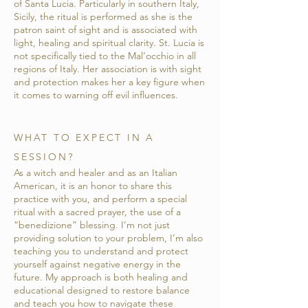
of Santa Lucia. Particularly in southern Italy,
Sicily, the ritual is performed as she is the
patron saint of sight and is associated with
light, healing and spiritual clarity. St. Lucia is
not specifically tied to the Mal’occhio in all
regions of Italy. Her association is with sight
and protection makes her a key figure when
it comes to warning off evil influences.
WHAT TO EXPECT IN A
SESSION?
As a witch and healer and as an Italian
American, it is an honor to share this
practice with you, and perform a special
ritual with a sacred prayer, the use of a
“benedizione” blessing. I’m not just
providing solution to your problem, I’m also
teaching you to understand and protect
yourself against negative energy in the
future. My approach is both healing and
educational designed to restore balance
and teach you how to navigate these