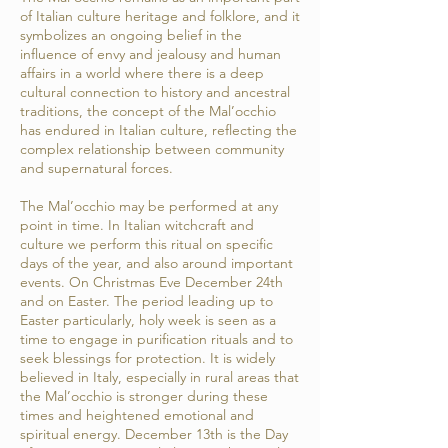
of Italian culture heritage and folklore, and it
symbolizes an ongoing belief in the
influence of envy and jealousy and human
affairs in a world where there is a deep
cultural connection to history and ancestral
traditions, the concept of the Mal’occhio
has endured in Italian culture, reflecting the
complex relationship between community
and supernatural forces.
The Mal’occhio may be performed at any
point in time. In Italian witchcraft and
culture we perform this ritual on specific
days of the year, and also around important
events. On Christmas Eve December 24th
and on Easter. The period leading up to
Easter particularly, holy week is seen as a
time to engage in purification rituals and to
seek blessings for protection. It is widely
believed in Italy, especially in rural areas that
the Mal’occhio is stronger during these
times and heightened emotional and
spiritual energy. December 13th is the Day