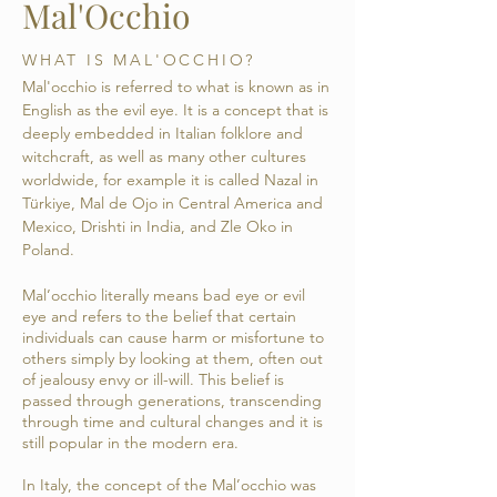
Mal'Occhio
WHAT IS MAL'OCCHIO?
Mal'occhio is referred to what is known as in
English as the evil eye. It is a concept that is
deeply embedded in Italian folklore and
witchcraft, as well as many other cultures
worldwide, for example it is called Nazal in
Türkiye, Mal de Ojo in Central America and
Mexico, Drishti in India, and Zle Oko in
Poland.
Mal’occhio literally means bad eye or evil
eye and refers to the belief that certain
individuals can cause harm or misfortune to
others simply by looking at them, often out
of jealousy envy or ill-will. This belief is
passed through generations, transcending
through time and cultural changes and it is
still popular in the modern era.
In Italy, the concept of the Mal’occhio was