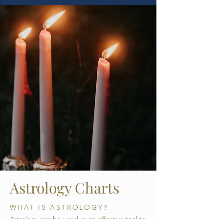
Astrology Charts
WHAT IS ASTROLOGY?