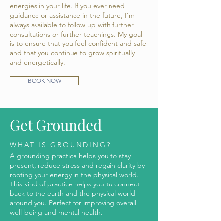
energies in your life. If you ever need
guidance or assistance in the future, I’m
always available to follow up with further
consultations or further teachings. My goal
is to ensure that you feel confident and safe
and that you continue to grow spiritually
and energetically. ​
BOOK NOW
Get Grounded
WHAT IS GROUNDING?
A grounding practice helps you to stay
present, reduce stress and regain clarity by
rooting your energy in the physical world.
This kind of practice helps you to connect
back to the earth and the physical world
around you. Perfect for improving overall
well-being and mental health.