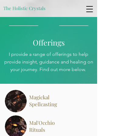
The Holistic Crystals
Offerings
I provide a range of offerings to help
provide insight, guidance and healing on
your journey. Find out more below.
Magickal
Spellcasting
Mal'Occhio
Rituals