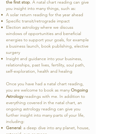
the first stop
. A natal chart reading can give
you insight into many things, such as:
A solar return reading for the year ahead
Specific transit/retrograde impact
Election astrology where we discuss
windows of opportunities and beneficial
energies to support your goals, for example
a business launch, book publishing, elective
surgery
Insight and guidance into your business,
relationships, past lives, fertility, soul path,
self-exploration, health and healing
Once you have had a natal chart reading,
you are welcome to book as many
Ongoing
Astrology
readings with me. In addition to
everything covered in the natal chart, an
ongoing astrology reading can give you
further insight into many parts of your life,
including:
General
: a deep dive into any planet, house,