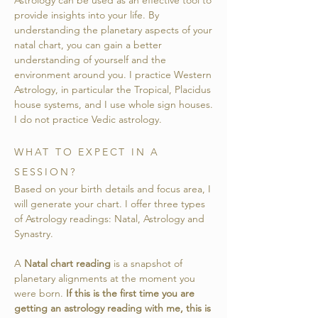
Astrology can be used as an effective tool to
provide insights into your life. By
understanding the planetary aspects of your
natal chart, you can gain a better
understanding of yourself and the
environment around you.
I practice Western
Astrology, in particular the Tropical, Placidus
house systems, and I use whole sign houses.
I do not practice Vedic astrology.
WHAT TO EXPECT IN A
SESSION?
Based on your birth details and focus area, I
will generate your chart. I offer three types
of Astrology readings: Natal, Astrology and
Synastry.
A
Natal chart reading
is a snapshot of
planetary alignments at the moment you
were born.
If this is the first time you are
getting an astrology reading with me, this is