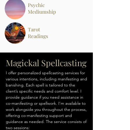
Psychic
Mediumship
Tarot
Readings
Magickal Spellcasting
I offer personalized spellcasting services for
various intentions, including manifesting and
banishing. Each spell is tailored to the
client’s specific needs and comfort level. I
provide guidance if you need assistance in
co-manifesting or spellwork. I’m available to
work alongside you throughout the process,
offering co-manifesting support and
guidance as needed. The service consists of
two sessions: