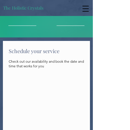
The Holistic Crystals
Schedule your service
Check out our availability and book the date and
time that works for you